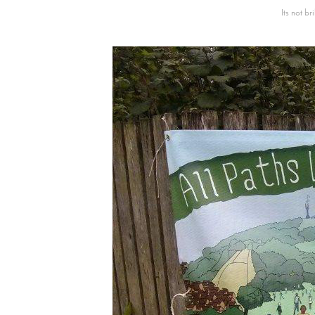
Its not b