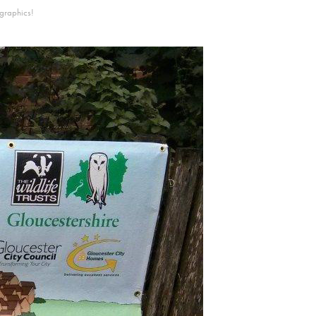
 graphics!