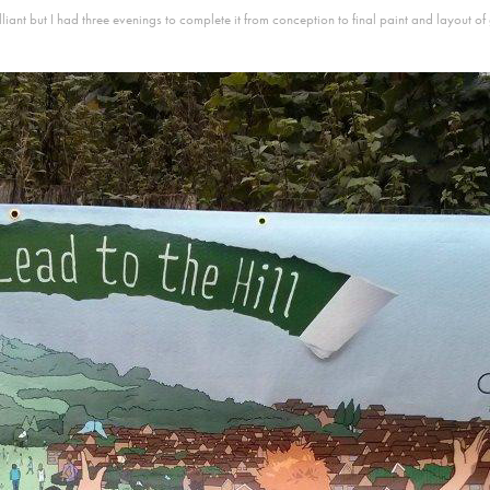
rilliant but I had three evenings to complete it from conception to final paint and layout of