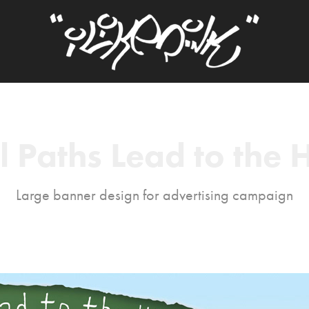
l Paths Lead to the H
Large banner design for advertising campaign