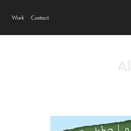
Work
Contact
Al